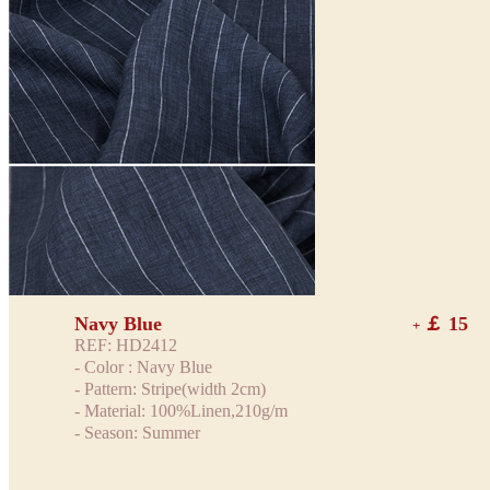
Navy Blue
￡ 15
+
REF: HD2412
- Color : Navy Blue
- Pattern: Stripe(width 2cm)
- Material: 100%Linen,210g/m
- Season: Summer