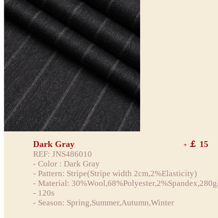
Dark Gray
￡ 15
+
REF: JNS486010
- Color : Dark Gray
- Pattern: Stripe(Stripe width 2cm,2%Elasticity)
- Material: 30%Wool,68%Polyester,2%Spandex,280g
- 120s
- Season: Spring,Summer,Autumn,Winter