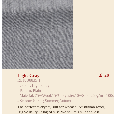
Light Gray
￡ 20
+
REF: 38835-1
- Color : Light Gray
- Pattern: Plain
- Material: 75%Wool,15%Polyester,10%Silk ,260g/m - 100s
- Season: Spring,Summer,Autumn
The perfect everyday suit for women. Australian wool,
High-quality lining of silk. We sell this suit at a loss.