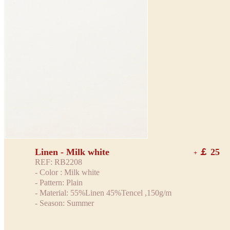
Linen - Milk white
￡ 25
+
REF: RB2208
- Color : Milk white
- Pattern: Plain
- Material: 55%Linen 45%Tencel ,150g/m
- Season: Summer