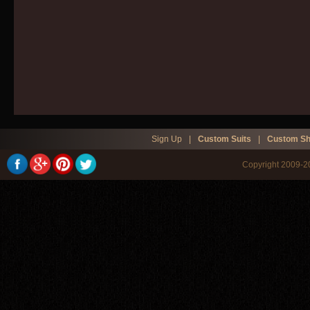
Sign Up
|
Custom Suits
|
Custom Sh
Copyright 2009-20