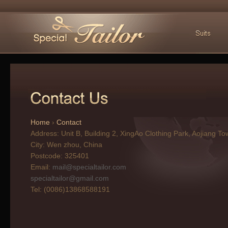
Home
›
Contact
Address: Unit B, Building 2, XingAo Clothing Park, Aojiang T
City:
Wen zhou, China
Postcode:
325401
Email:
mail@specialtailor.com
specialtailor@gmail.com
Tel:
(0086)13868588191