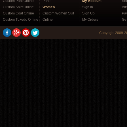
Custom Pant Online
Pants
My Account
Sh
Custom Shirt Online
Women
Sign In
Alt
Custom Coat Online
Custom Women Suit
Sign Up
Pa
Custom Tuxedo Online
Online
My Orders
Ge
Copyright 2009-20