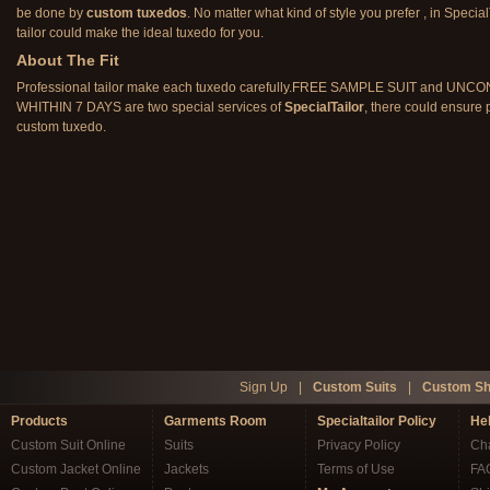
be done by
custom tuxedos
. No matter what kind of style you prefer , in Special
tailor could make the ideal tuxedo for you.
About The Fit
Professional tailor make each tuxedo carefully.FREE SAMPLE SUIT and U
WHITHIN 7 DAYS are two special services of
SpecialTailor
, there could ensure p
custom tuxedo.
Sign Up
|
Custom Suits
|
Custom Sh
Products
Garments Room
Specialtailor Policy
He
Custom Suit Online
Suits
Privacy Policy
Cha
Custom Jacket Online
Jackets
Terms of Use
FA