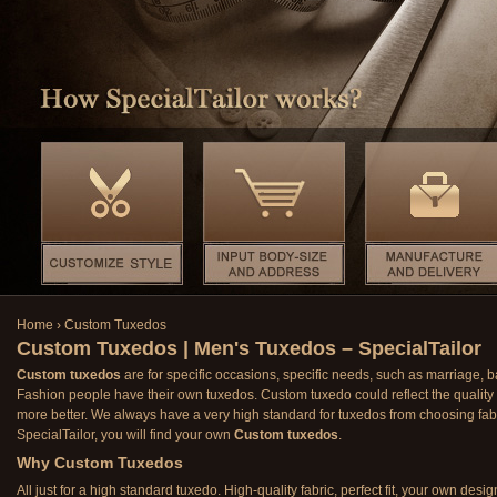
Home
›
Custom Tuxedos
Custom Tuxedos | Men's Tuxedos – SpecialTailor
Custom tuxedos
are for specific occasions, specific needs, such as marriage, 
Fashion people have their own tuxedos. Custom tuxedo could reflect the quality o
more better. We always have a very high standard for tuxedos from choosing fab
SpecialTailor, you will find your own
Custom tuxedos
.
Why Custom Tuxedos
All just for a high standard tuxedo. High-quality fabric, perfect fit, your own desig