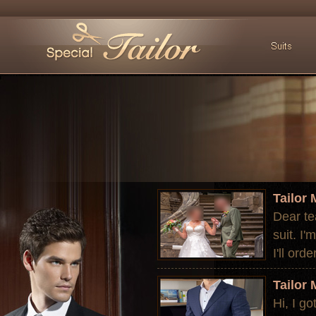
Tailor
Dear te
suit. I'
I'll ord
Tailor
Hi, I go