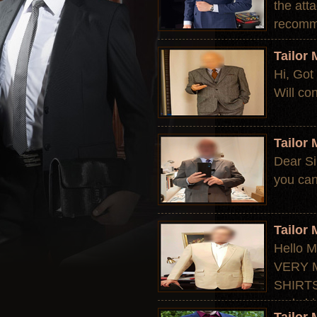
the att
recomme
Tailor
Hi, Got 
Will con
Tailor
Dear Si
you can
Tailor
Hello M
VERY M
SHIRTS,
and shi