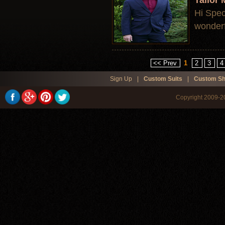
Tailor
Hi Speci
wonderfu
<< Prev
1
2
3
4
Sign Up
|
Custom Suits
|
Custom Sh
Copyright 2009-20